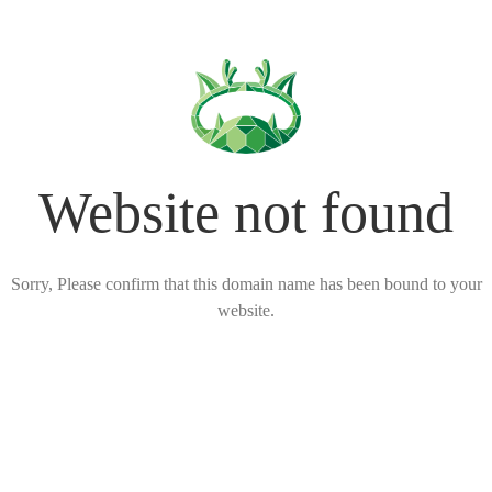
Website not found
Sorry, Please confirm that this domain name has been bound to your
website.